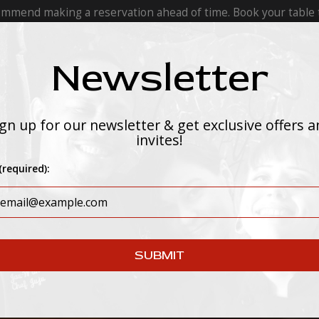
ommend making a reservation ahead of time. Book your table 
Newsletter
INMENT
CATERING
PRIVATE EVENTS
gn up for our newsletter & get exclusive offers 
invites!
(required):
SUBMIT