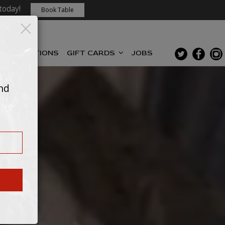
today!
Book Table
×
RESERVATIONS
GIFT CARDS
JOBS
and