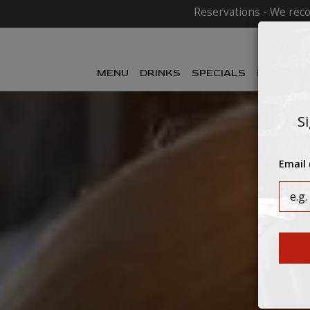
Reservations - We rec
MENU
DRINKS
SPECIALS
ENTERTA
Si
Email 