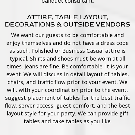
banquet consultant.
ATTIRE, TABLE LAYOUT,
DECORATIONS & OUTSIDE VENDORS
We want our guests to be comfortable and
enjoy themselves and do not have a dress code
as such. Polished or Business Casual attire is
typical. Shirts and shoes must be worn at all
times. Jeans are fine. Be comfortable. It is your
event. We will discuss in detail layout of tables,
chairs, and traffic flow prior to your event. We
will, with your coordination prior to the event,
suggest placement of tables for the best traffic
flow, server access, guest comfort, and the best
layout style for your party. We can provide gift
tables and cake tables as you like.