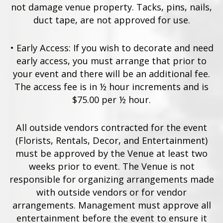
not damage venue property. Tacks, pins, nails,
duct tape, are not approved for use.
•
Early Access: If you wish to decorate and need
early access, you must arrange that prior to
your event and there will be an additional fee.
The access fee is in ½ hour increments and is
$75.00 per ½ hour.
All outside vendors contracted for the event
(Florists, Rentals, Decor, and Entertainment)
must be approved by the Venue at least two
weeks prior to event. The Venue is not
responsible for organizing arrangements made
with outside vendors or for vendor
arrangements. Management must approve all
entertainment before the event to ensure it