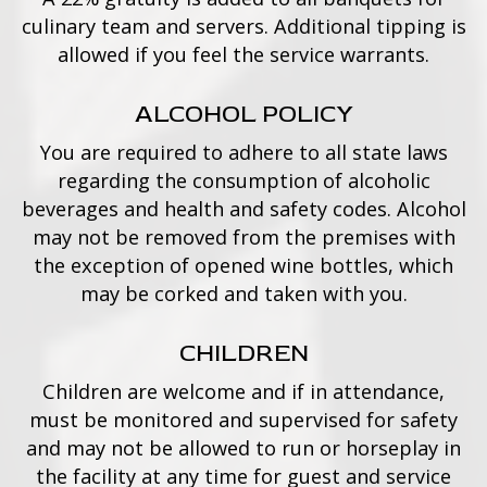
culinary team and servers. Additional tipping is
allowed if you feel the service warrants.
ALCOHOL POLICY
You are required to adhere to all state laws
regarding the consumption of alcoholic
beverages and health and safety codes. Alcohol
may not be removed from the premises with
the exception of opened wine bottles, which
may be corked and taken with you.
CHILDREN
Children are welcome and if in attendance,
must be monitored and supervised for safety
and may not be allowed to run or horseplay in
the facility at any time for guest and service