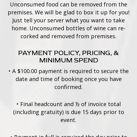
Unconsumed food can be removed from the
premises. We will be glad to box it up for you!
Just tell your server what you want to take
home. Unconsumed bottles of wine can re-
corked and removed from premises.
PAYMENT POLICY, PRICING, &
MINIMUM SPEND
•
A $100.00 payment is required to secure the
date and time of booking once you have
confirmed.
•
Final headcount and ½ of invoice total
(including gratuity) is due 15 days prior to
event.