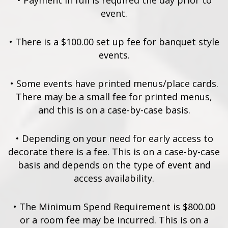
•
Payment in full is required the day prior to
event.
•
There is a $100.00 set up fee for banquet style
events.
•
Some events have printed menus/place cards.
There may be a small fee for printed menus,
and this is on a case-by-case basis.
•
Depending on your need for early access to
decorate there is a fee. This is on a case-by-case
basis and depends on the type of event and
access availability.
•
The Minimum Spend Requirement is $800.00
or a room fee may be incurred. This is on a