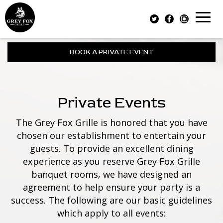
Toggl
naviga
BOOK A PRIVATE EVENT
Private Events
The Grey Fox Grille is honored that you have
chosen our establishment to entertain your
guests. To provide an excellent dining
experience as you reserve Grey Fox Grille
banquet rooms, we have designed an
agreement to help ensure your party is a
success. The following are our basic guidelines
which apply to all events: