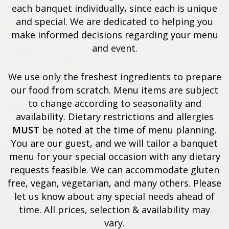
each banquet individually, since each is unique
and special. We are dedicated to helping you
make informed decisions regarding your menu
and event.
We use only the freshest ingredients to prepare
our food from scratch. Menu items are subject
to change according to seasonality and
availability. Dietary restrictions and allergies
MUST
be noted at the time of menu planning.
You are our guest, and we will tailor a banquet
menu for your special occasion with any dietary
requests feasible. We can accommodate gluten
free, vegan, vegetarian, and many others. Please
let us know about any special needs ahead of
time. All prices, selection & availability may
vary.