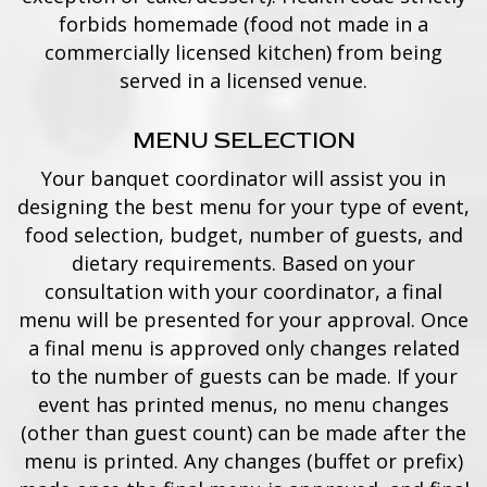
forbids homemade (food not made in a
commercially licensed kitchen) from being
served in a licensed venue.
MENU SELECTION
Your banquet coordinator will assist you in
designing the best menu for your type of event,
food selection, budget, number of guests, and
dietary requirements. Based on your
consultation with your coordinator, a final
menu will be presented for your approval. Once
a final menu is approved only changes related
to the number of guests can be made. If your
event has printed menus, no menu changes
(other than guest count) can be made after the
menu is printed. Any changes (buffet or prefix)