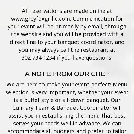
All reservations are made online at
www.greyfoxgrille.com
. Communication for
your event will be primarily by email, through
the website and you will be provided with a
direct line to your banquet coordinator, and
you may always call the restaurant at
302-734-1234
if you have questions.
A NOTE FROM OUR CHEF
We are here to make your event perfect! Menu
selection is very important, whether your event
is a buffet style or sit-down banquet. Our
Culinary Team & Banquet Coordinator will
assist you in establishing the menu that best
serves your needs well in advance. We can
accommodate all budgets and prefer to tailor