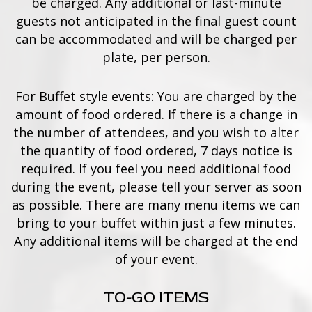
be charged. Any additional or last-minute
guests not anticipated in the final guest count
can be accommodated and will be charged per
plate, per person.
For Buffet style events: You are charged by the
amount of food ordered. If there is a change in
the number of attendees, and you wish to alter
the quantity of food ordered, 7 days notice is
required. If you feel you need additional food
during the event, please tell your server as soon
as possible. There are many menu items we can
bring to your buffet within just a few minutes.
Any additional items will be charged at the end
of your event.
TO-GO ITEMS