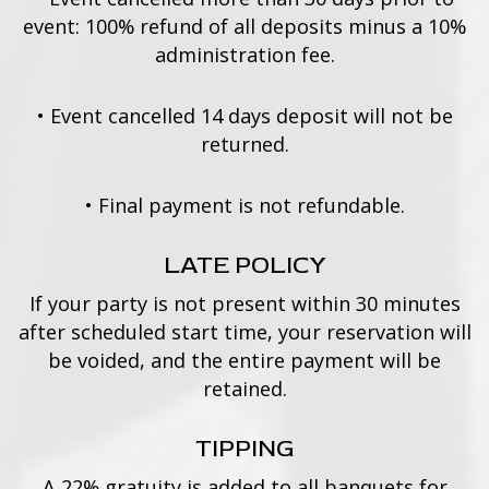
event: 100% refund of all deposits minus a 10%
administration fee.
•
Event cancelled 14 days deposit will not be
returned.
•
Final payment is not refundable.
LATE POLICY
If your party is not present within 30 minutes
after scheduled start time, your reservation will
be voided, and the entire payment will be
retained.
TIPPING
A 22% gratuity is added to all banquets for