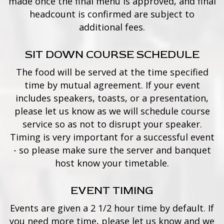
made once the final menu is approved, and final
headcount is confirmed are subject to
additional fees.
SIT DOWN COURSE SCHEDULE
The food will be served at the time specified
time by mutual agreement. If your event
includes speakers, toasts, or a presentation,
please let us know as we will schedule course
service so as not to disrupt your speaker.
Timing is very important for a successful event
- so please make sure the server and banquet
host know your timetable.
EVENT TIMING
Events are given a 2 1/2 hour time by default. If
you need more time, please let us know and we