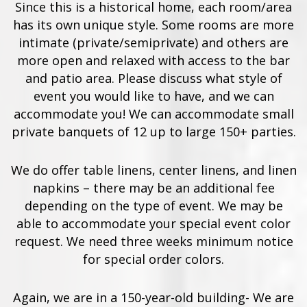
Since this is a historical home, each room/area
has its own unique style. Some rooms are more
intimate (private/semiprivate) and others are
more open and relaxed with access to the bar
and patio area. Please discuss what style of
event you would like to have, and we can
accommodate you! We can accommodate small
private banquets of 12 up to large 150+ parties.
We do offer table linens, center linens, and linen
napkins – there may be an additional fee
depending on the type of event. We may be
able to accommodate your special event color
request. We need three weeks minimum notice
for special order colors.
Again, we are in a 150-year-old building- We are