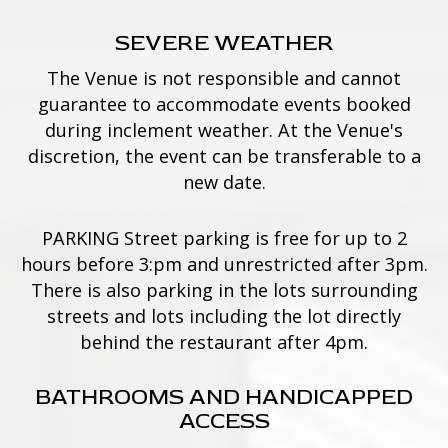
SEVERE WEATHER
The Venue is not responsible and cannot
guarantee to accommodate events booked
during inclement weather. At the Venue's
discretion, the event can be transferable to a
new date.
PARKING Street parking is free for up to 2
hours before 3:pm and unrestricted after 3pm.
There is also parking in the lots surrounding
streets and lots including the lot directly
behind the restaurant after 4pm.
BATHROOMS AND HANDICAPPED
ACCESS