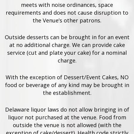
meets with noise ordinances, space
requirements and does not cause disruption to
the Venue’s other patrons.
Outside desserts can be brought in for an event
at no additional charge. We can provide cake
service (cut and plate your cake) for a nominal
charge.
With the exception of Dessert/Event Cakes, NO
food or beverage of any kind may be brought in
the establishment.
Delaware liquor laws do not allow bringing in of
liquor not purchased at the venue. Food from
outside the venue is not allowed (with the
exception of cake/dessert). Health code strictly