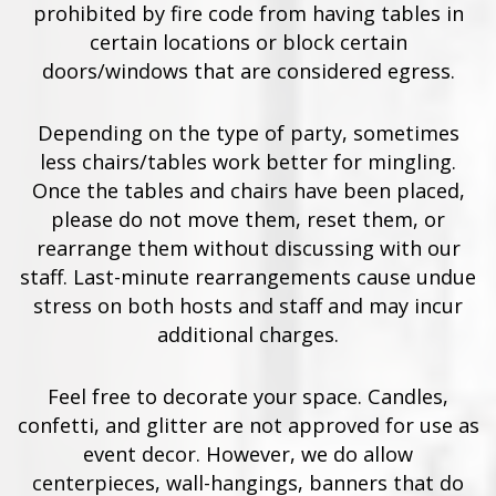
prohibited by fire code from having tables in
certain locations or block certain
doors/windows that are considered egress.
Depending on the type of party, sometimes
less chairs/tables work better for mingling.
Once the tables and chairs have been placed,
please do not move them, reset them, or
rearrange them without discussing with our
staff. Last-minute rearrangements cause undue
stress on both hosts and staff and may incur
additional charges.
Feel free to decorate your space. Candles,
confetti, and glitter are not approved for use as
event decor. However, we do allow
centerpieces, wall-hangings, banners that do