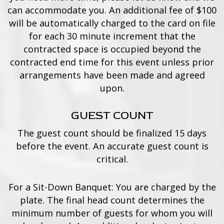
can accommodate you. An additional fee of $100
will be automatically charged to the card on file
for each 30 minute increment that the
contracted space is occupied beyond the
contracted end time for this event unless prior
arrangements have been made and agreed
upon.
GUEST COUNT
The guest count should be finalized 15 days
before the event. An accurate guest count is
critical.
For a Sit-Down Banquet: You are charged by the
plate. The final head count determines the
minimum number of guests for whom you will