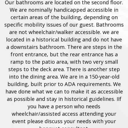
Our bathrooms are located on the second floor.
We are nominally handicapped accessible in
certain areas of the building, depending on
specific mobility issues of our guest. Bathrooms
are not wheelchair/walker accessible. we are
located in a historical building and do not have
a downstairs bathroom. There are steps in the
front entrance, but the rear entrance has a
ramp to the patio area, with two very small
steps to the deck area. There is another step
into the dining area. We are in a 150-year-old
building, built prior to ADA requirements. We
have done what we can to make it as accessible
as possible and stay in historical guidelines. IIf
you have a person who needs
wheelchair/assisted access attending your
event please discuss your needs with your