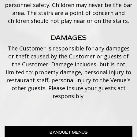
personnel safety. Children may never be the bar
area. The stairs are a point of concern and
children should not play near or on the stairs.
DAMAGES
The Customer is responsible for any damages
or theft caused by the Customer or guests of
the Customer. Damage includes, but is not
limited to: property damage, personal injury to
restaurant staff, personal injury to the Venue's
other guests. Please insure your guests act
responsibly.
BANQUET MENUS