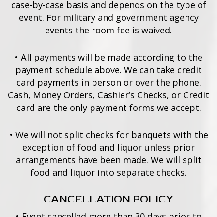
case-by-case basis and depends on the type of
event. For military and government agency
events the room fee is waived.
•
All payments will be made according to the
payment schedule above. We can take credit
card payments in person or over the phone.
Cash, Money Orders, Cashier’s Checks, or Credit
card are the only payment forms we accept.
•
We will not split checks for banquets with the
exception of food and liquor unless prior
arrangements have been made. We will split
food and liquor into separate checks.
CANCELLATION POLICY
•
Event cancelled more than 30 days prior to